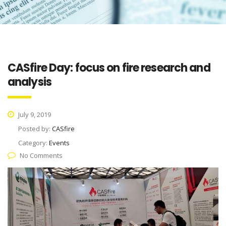
CASfire Day: focus on fire research and
analysis
July 9, 2019
Posted by:
CASfire
Category:
Events
No Comments