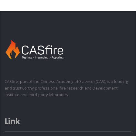
CASfire, part of the Chinese Academy of Sciences(CAS), is a leading
and trustworthy professional fire research and Development
Institute and third-party laboratory.
Link