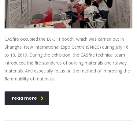
CASfire occupied the E6-311 booth, which was carried out in
Shanghai New International Expo Centre (SNIEC) during July 16
to 19, 2019. During the exhibition, the CASfire technical team
introduced the fire standards of building materials and railway
materials. And especially focus on the method of improving the
flammability of materials.
read more