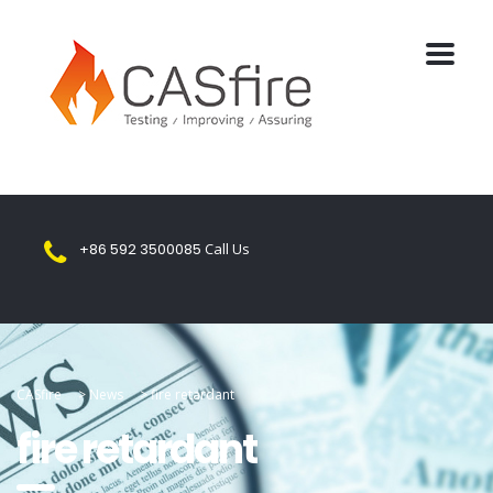
+86 592 3500085
Call Us
CASfire
>
News
>
fire retardant
fire retardant