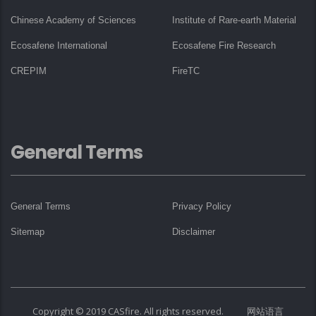
Chinese Academy of Sciences
Institute of Rare-earth Material
Ecosafene International
Ecosafene Fire Research
CREPIM
FireTC
General Terms
General Terms
Privacy Policy
Sitemap
Disclaimer
Copyright © 2019 CASfire. All rights reserved. 网站语言