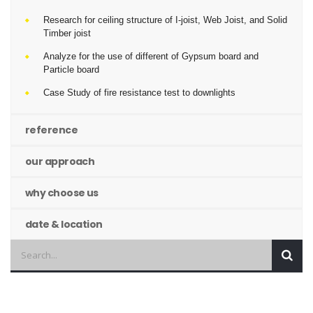
Research for ceiling structure of I-joist, Web Joist, and Solid
Timber joist
Analyze for the use of different of Gypsum board and
Particle board
Case Study of fire resistance test to downlights
reference
our approach
why choose us
date & location