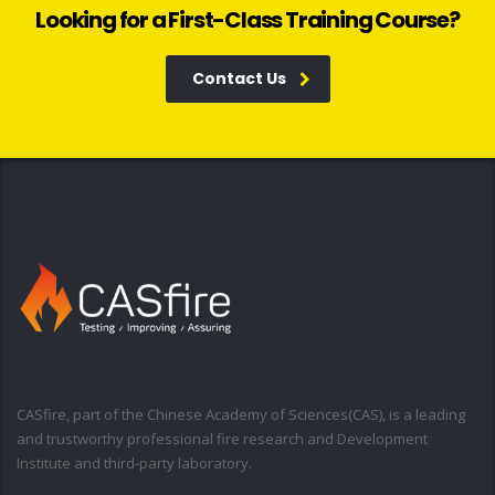
Looking for a First-Class Training Course?
Contact Us
CASfire, part of the Chinese Academy of Sciences(CAS), is a leading
and trustworthy professional fire research and Development
Institute and third-party laboratory.