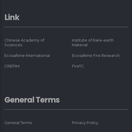
Link
Chinese Academy of
Institute of Rare-earth
Sciences
Material
Ecosafene International
Ecosafene Fire Research
CREPIM
FireTC
General Terms
General Terms
Privacy Policy