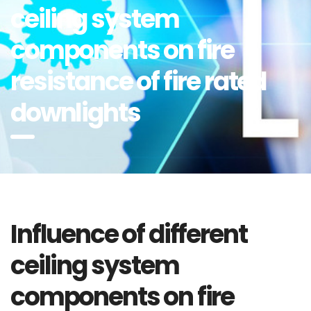
ceiling system
components on fire
resistance of fire rated
downlights
Influence of different
ceiling system
components on fire