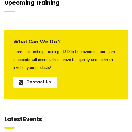
Upcoming Training
What Can We Do？
From Fire Testing, Training, R&D to Improvement, our team
of experts will essentially improve the quality and technical
level of your products!
Contact Us
Latest Events