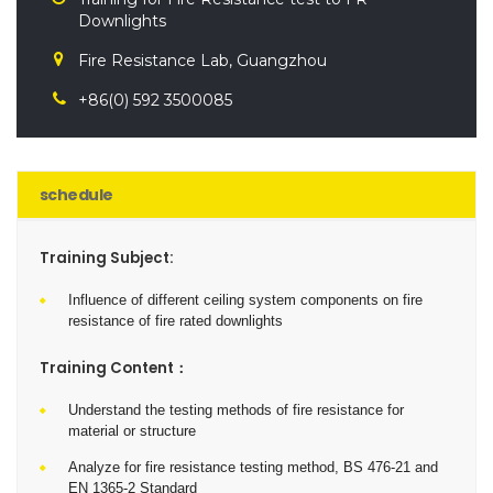
Downlights
Fire Resistance Lab, Guangzhou
+86(0) 592 3500085
schedule
Training Subject:
Influence of different ceiling system components on fire
resistance of fire rated downlights
Training Content：
Understand the testing methods of fire resistance for
material or structure
Analyze for fire resistance testing method, BS 476-21 and
EN 1365-2 Standard