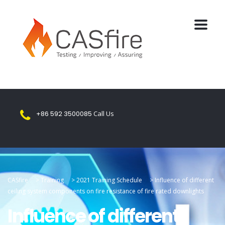
+86 592 3500085
Call Us
CASfire
>
Training
>
2021 Training Schedule
>
Influence of different
ceiling system components on fire resistance of fire rated downlights
Influence of different