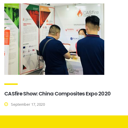
CASfire Show: China Composites Expo 2020
September 17, 2020