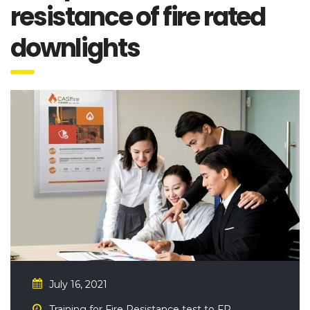
resistance of fire rated
downlights
July 16, 2021
Training for Fire Resistance test to FR